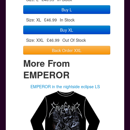
Buy L
Size: XL
£46.99
In Stock
Buy XL
Size: XXL
£46.99
Out Of Stock
Back Order XXL
More From
EMPEROR
EMPEROR in the nightside eclipse LS