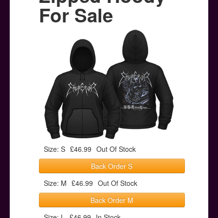
Posters
For Sale
Other Stuff
Help & Support
Contact
Size: S
£46.99
Out Of Stock
Back Order S
Size: M
£46.99
Out Of Stock
Back Order M
Size: L
£46.99
In Stock