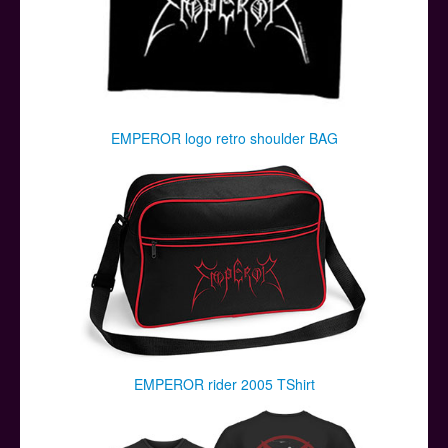
EMPEROR logo retro shoulder BAG
EMPEROR rider 2005 TShirt