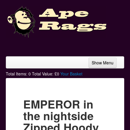
Show Menu
Home
Total Items:
0
Total Value: £
0
Your Basket
Bands & Artists
T-Shirts
EMPEROR in
Hoodies
the nightside
Ski Hats
Zipped Hoody