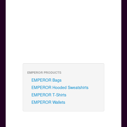
EMPEROR PRODUCTS
EMPEROR Bags
EMPEROR Hooded Sweatshirts
EMPEROR T-Shirts
EMPEROR Wallets