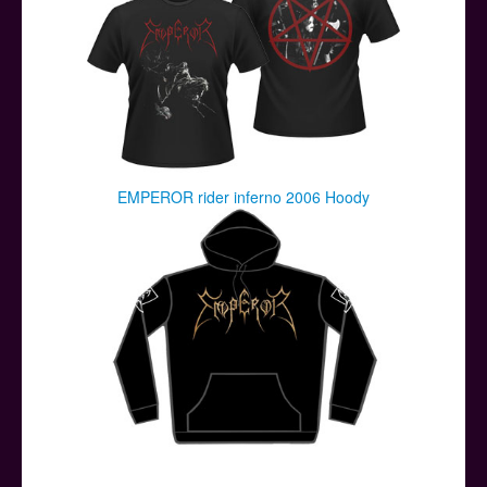
EMPEROR rider inferno 2006 Hoody