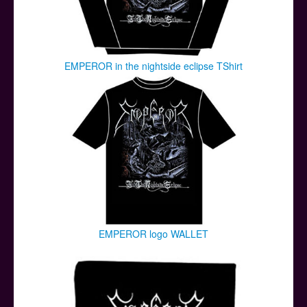
EMPEROR in the nightside eclipse TShirt
EMPEROR logo WALLET