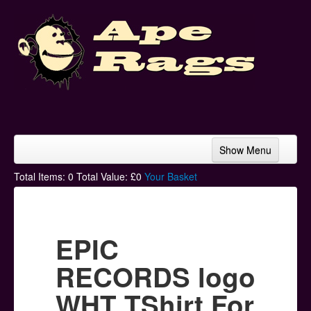
Show Menu
Home
Total Items:
0
Total Value: £
0
Your Basket
Bands & Artists
T-Shirts
EPIC
Hoodies
RECORDS logo
Ski Hats
WHT TShirt For