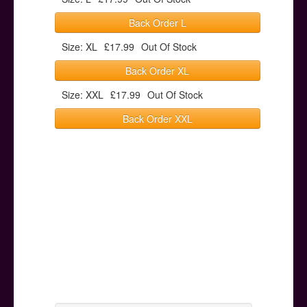
Back Order L
Size: XL
£17.99
Out Of Stock
Back Order XL
Size: XXL
£17.99
Out Of Stock
Back Order XXL