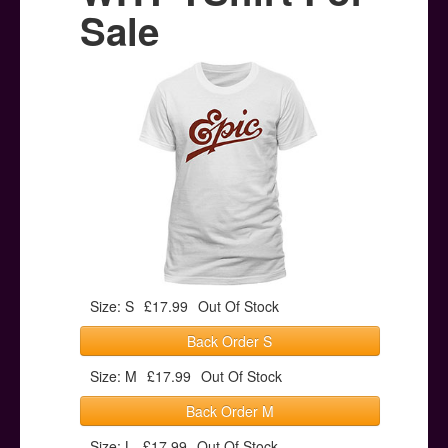
Posters
Sale
Other Stuff
Help & Support
Contact
Size: S
£17.99
Out Of Stock
Back Order S
Size: M
£17.99
Out Of Stock
Back Order M
Size: L
£17.99
Out Of Stock