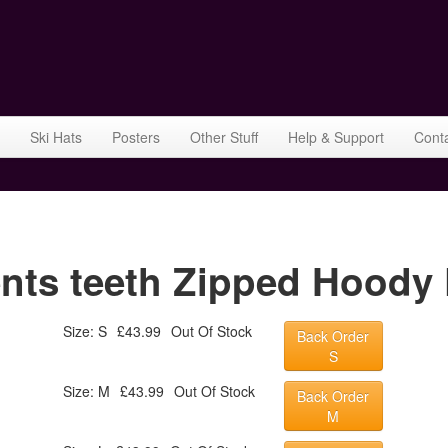
Ski Hats
Posters
Other Stuff
Help & Support
Cont
ents teeth Zipped Hoody 
Size: S
£43.99
Out Of Stock
Back Order
S
Size: M
£43.99
Out Of Stock
Back Order
M