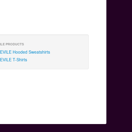
ILE PRODUCTS
EVILE Hooded Sweatshirts
EVILE T-Shirts