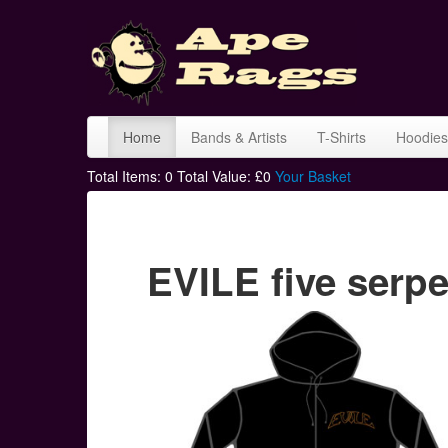
Home
Bands & Artists
T-Shirts
Hoodies
Total Items:
0
Total Value: £
0
Your Basket
EVILE five serp