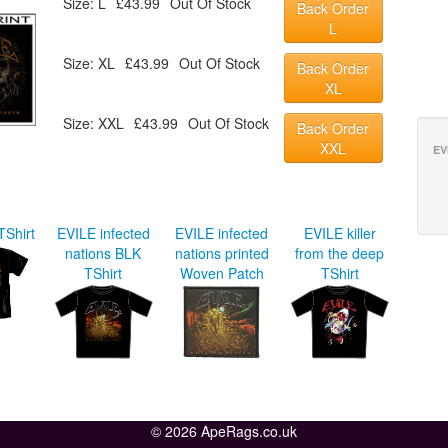
Size: L
£43.99
Out Of Stock
Back Order
L
Size: XL
£43.99
Out Of Stock
Back Order
XL
Size: XXL
£43.99
Out Of Stock
Back Order
XXL
EV
TShirt
EVILE infected
EVILE infected
EVILE killer
nations BLK
nations printed
from the deep
TShirt
Woven Patch
TShirt
© 2026 ApeRags.co.uk