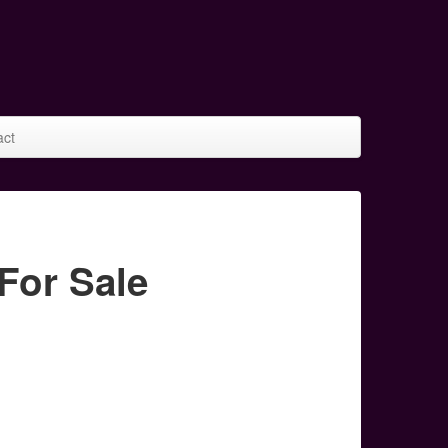
act
For Sale