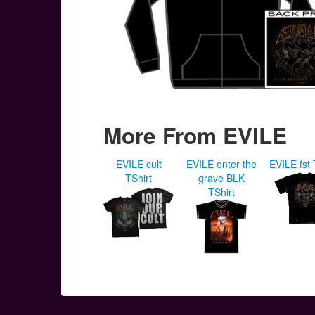
More From EVILE
EVILE cult
EVILE enter the
EVILE fst 
TShirt
grave BLK
TShirt