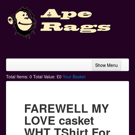
Show Menu
Home
Total Items:
0
Total Value: £
0
Your Basket
Bands & Artists
T-Shirts
FAREWELL MY
Hoodies
LOVE casket
Ski Hats
WHT TShirt For