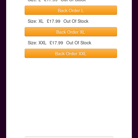
Back Order L
Size: XL
£17.99
Out Of Stock
Back Order XL
Size: XXL
£17.99
Out Of Stock
Back Order XXL