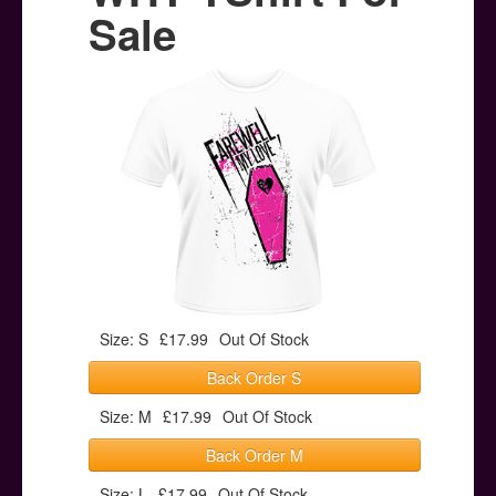
Posters
Sale
Other Stuff
Help & Support
Contact
Size: S
£17.99
Out Of Stock
Back Order S
Size: M
£17.99
Out Of Stock
Back Order M
Size: L
£17.99
Out Of Stock