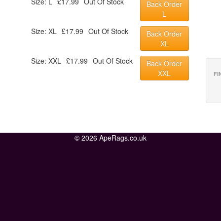
Size: L
£17.99
Out Of Stock
Back Order
L
Size: XL
£17.99
Out Of Stock
Back Order
XL
Size: XXL
£17.99
Out Of Stock
Back Order
XXL
FI
© 2026 ApeRags.co.uk