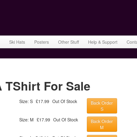
Ski Hats
Posters
Other Stuff
Help & Support
Cont
TShirt For Sale
Size: S
£17.99
Out Of Stock
Back Order
S
Size: M
£17.99
Out Of Stock
Back Order
M