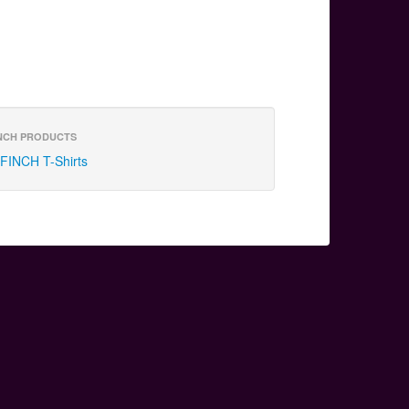
NCH PRODUCTS
FINCH T-Shirts