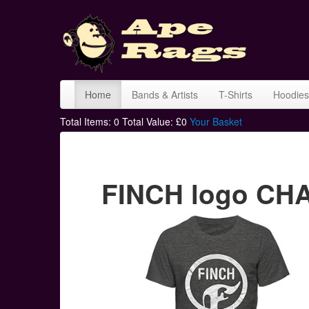
Home
Bands & Artists
T-Shirts
Hoodies
Total Items:
0
Total Value: £
0
Your Basket
FINCH logo CHA 