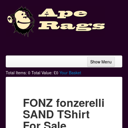
Show Menu
Home
Total Items:
0
Total Value: £
0
Your Basket
Bands & Artists
T-Shirts
FONZ fonzerelli
Hoodies
SAND TShirt
Ski Hats
For Sale