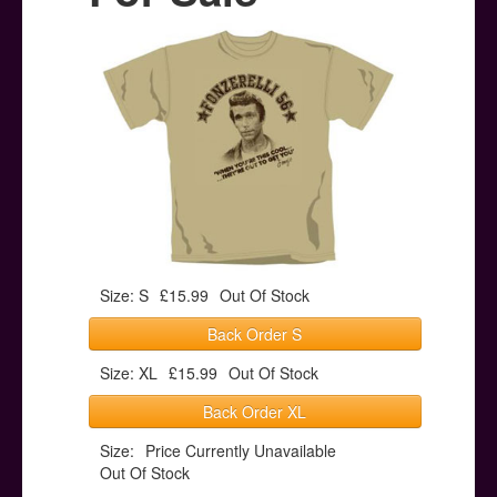
Posters
Other Stuff
Help & Support
Contact
Size: S
£15.99
Out Of Stock
Back Order S
Size: XL
£15.99
Out Of Stock
Back Order XL
Size:
Price Currently Unavailable
Out Of Stock