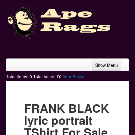
Show Menu
Home
Total Items:
0
Total Value: £
0
Your Basket
Bands & Artists
T-Shirts
FRANK BLACK
Hoodies
lyric portrait
Ski Hats
TShirt For Sale