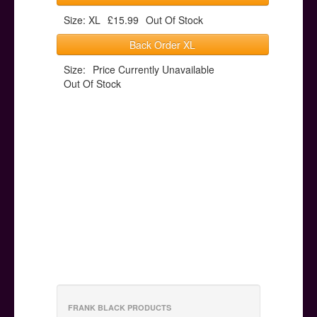
Size: XL
£15.99
Out Of Stock
Back Order XL
Size:
Price Currently Unavailable
Out Of Stock
FRANK BLACK PRODUCTS