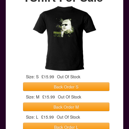
Posters
Other Stuff
Help & Support
Contact
Size: S
£15.99
Out Of Stock
Back Order S
Size: M
£15.99
Out Of Stock
Back Order M
Size: L
£15.99
Out Of Stock
Back Order L