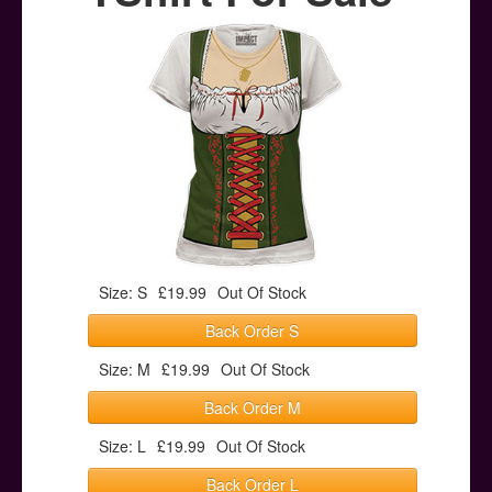
Posters
Other Stuff
Help & Support
Contact
Size: S
£19.99
Out Of Stock
Back Order S
Size: M
£19.99
Out Of Stock
Back Order M
Size: L
£19.99
Out Of Stock
Back Order L