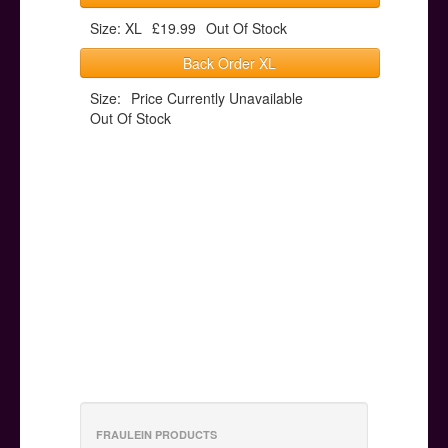
Size: XL
£19.99
Out Of Stock
Back Order XL
Size:
Price Currently Unavailable
Out Of Stock
FRAULEIN PRODUCTS