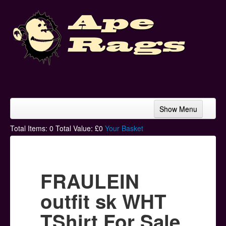
Show Menu
Home
Total Items:
0
Total Value: £
0
Your Basket
Bands & Artists
T-Shirts
FRAULEIN
Hoodies
outfit sk WHT
Ski Hats
TShirt For Sale