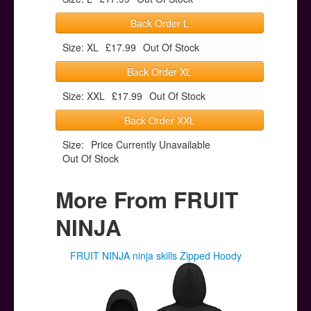
Back Order L
Size: XL
£17.99
Out Of Stock
Back Order XL
Size: XXL
£17.99
Out Of Stock
Back Order XXL
Size:
Price Currently Unavailable
Out Of Stock
More From FRUIT
NINJA
FRUIT NINJA ninja skills Zipped Hoody