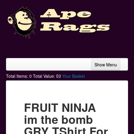
Show Menu
Home
Total Items:
0
Total Value: £
0
Your Basket
Bands & Artists
T-Shirts
FRUIT NINJA
Hoodies
im the bomb
Ski Hats
GRY TShirt For