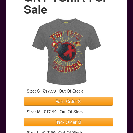
Posters
Sale
Other Stuff
Help & Support
Contact
Size: S
£17.99
Out Of Stock
Back Order S
Size: M
£17.99
Out Of Stock
Back Order M
Size: L
£17.99
Out Of Stock