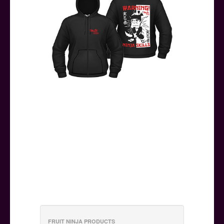
FRUIT NINJA PRODUCTS