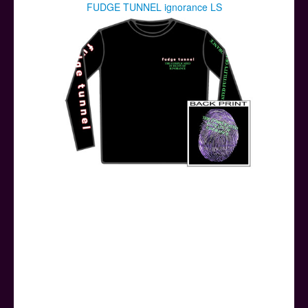
FUDGE TUNNEL ignorance LS