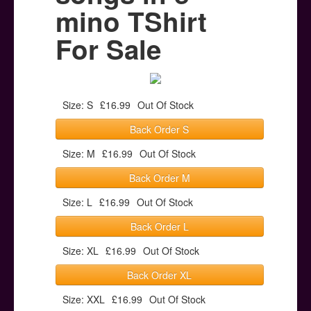
Posters
mino TShirt
Other Stuff
For Sale
Help & Support
Contact
Size: S
£16.99
Out Of Stock
Back Order S
Size: M
£16.99
Out Of Stock
Back Order M
Size: L
£16.99
Out Of Stock
Back Order L
Size: XL
£16.99
Out Of Stock
Back Order XL
Size: XXL
£16.99
Out Of Stock