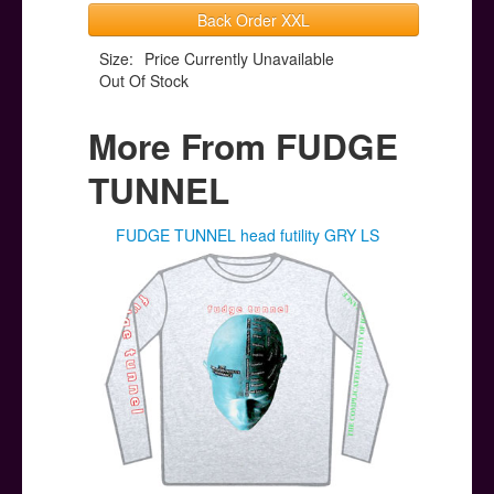
Back Order XXL
Size:
Price Currently Unavailable
Out Of Stock
More From FUDGE
TUNNEL
FUDGE TUNNEL head futility GRY LS