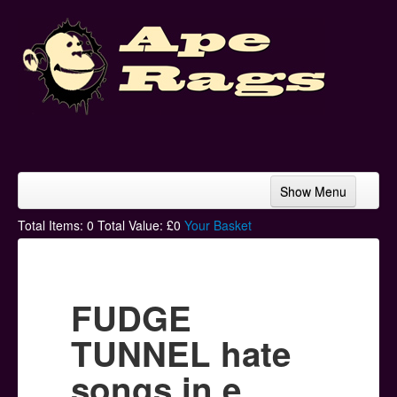
Show Menu
Home
Total Items:
0
Total Value: £
0
Your Basket
Bands & Artists
T-Shirts
FUDGE
Hoodies
TUNNEL hate
Ski Hats
songs in e