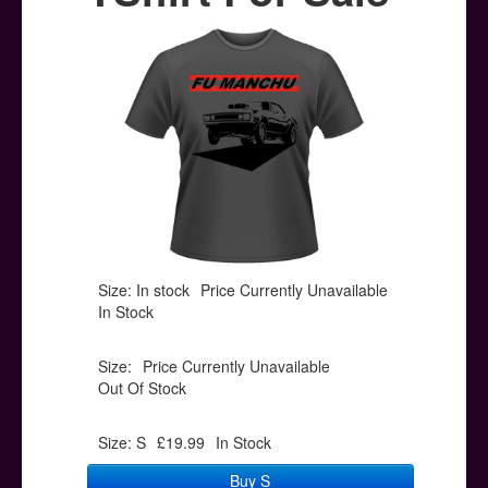
Posters
Other Stuff
Help & Support
Contact
Size: In stock
Price Currently Unavailable
In Stock
Size:
Price Currently Unavailable
Out Of Stock
Size: S
£19.99
In Stock
Buy S