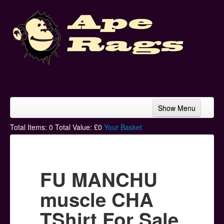
Show Menu
Home
Total Items:
0
Total Value: £
0
Your Basket
Bands & Artists
T-Shirts
FU MANCHU
Hoodies
muscle CHA
Ski Hats
TShirt For Sale