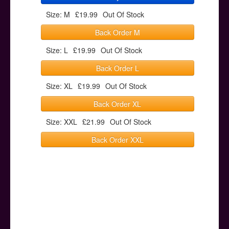
Size: M
£19.99
Out Of Stock
Back Order M
Size: L
£19.99
Out Of Stock
Back Order L
Size: XL
£19.99
Out Of Stock
Back Order XL
Size: XXL
£21.99
Out Of Stock
Back Order XXL