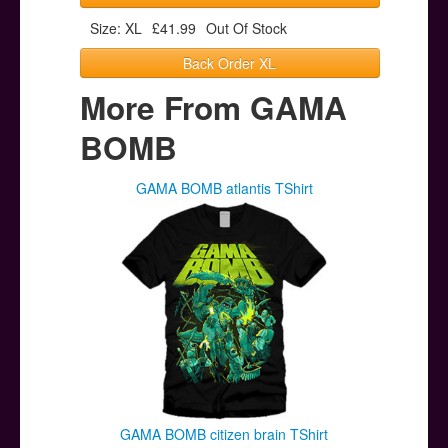
Size: XL
£41.99
Out Of Stock
Back Order XL
More From GAMA
BOMB
GAMA BOMB atlantis TShirt
GAMA BOMB citizen brain TShirt