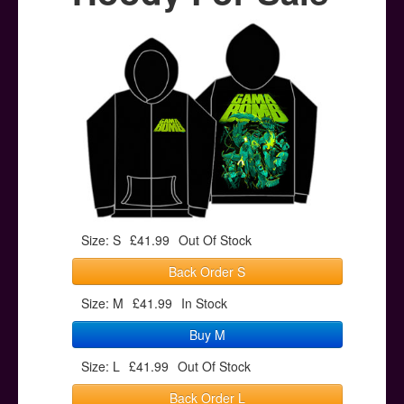
Posters
Other Stuff
Help & Support
Contact
Size: S
£41.99
Out Of Stock
Back Order S
Size: M
£41.99
In Stock
Buy M
Size: L
£41.99
Out Of Stock
Back Order L