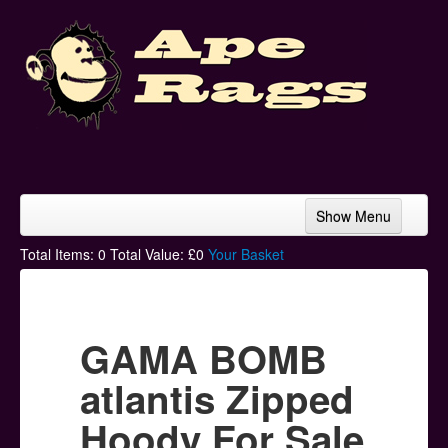
Show Menu
Home
Total Items:
0
Total Value: £
0
Your Basket
Bands & Artists
T-Shirts
GAMA BOMB
Hoodies
atlantis Zipped
Ski Hats
Hoody For Sale