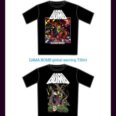
GAMA BOMB global warning TShirt