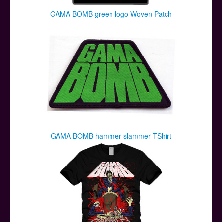
GAMA BOMB green logo Woven Patch
GAMA BOMB hammer slammer TShirt