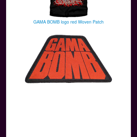
GAMA BOMB logo red Woven Patch