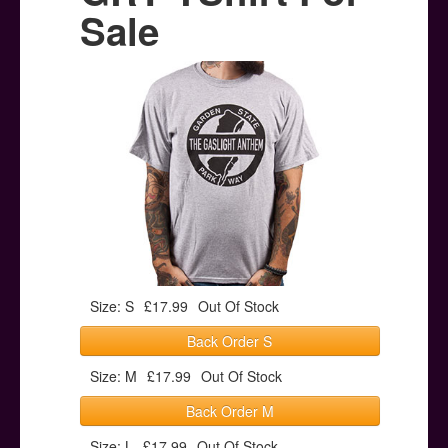
Posters
Sale
Other Stuff
Help & Support
Contact
Size: S
£17.99
Out Of Stock
Back Order S
Size: M
£17.99
Out Of Stock
Back Order M
Size: L
£17.99
Out Of Stock