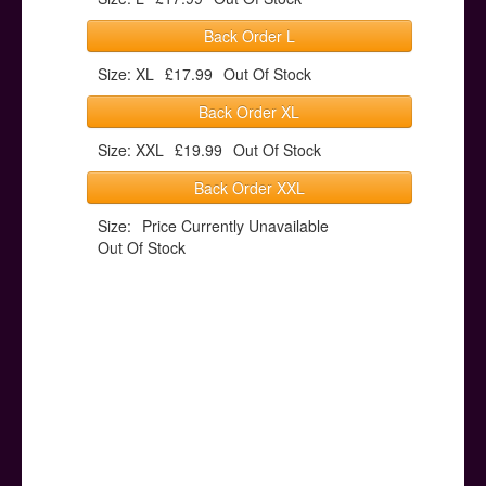
Back Order L
Size: XL
£17.99
Out Of Stock
Back Order XL
Size: XXL
£19.99
Out Of Stock
Back Order XXL
Size:
Price Currently Unavailable
Out Of Stock