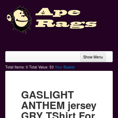
Show Menu
Home
Total Items:
0
Total Value: £
0
Your Basket
Bands & Artists
T-Shirts
GASLIGHT
Hoodies
ANTHEM jersey
Ski Hats
GRY TShirt For