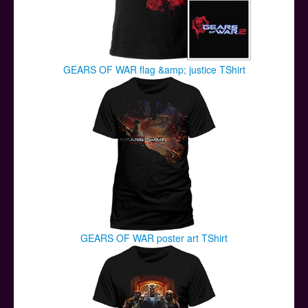
GEARS OF WAR flag &amp; justice TShirt
GEARS OF WAR poster art TShirt