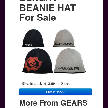
Posters
BEANIE HAT
Other Stuff
For Sale
Help & Support
Contact
Size: In stock
£13.99
In Stock
Buy In stock
More From GEARS