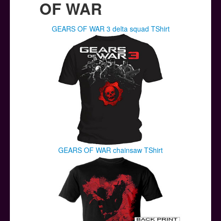
OF WAR
GEARS OF WAR 3 delta squad TShirt
GEARS OF WAR chainsaw TShirt