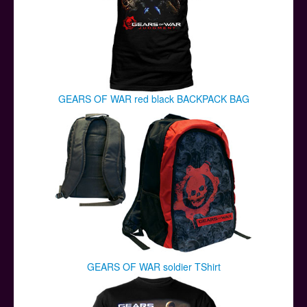
GEARS OF WAR red black BACKPACK BAG
GEARS OF WAR soldier TShirt