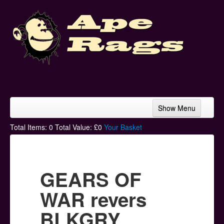
Show Menu
Home
Total Items:
0
Total Value: £
0
Your Basket
Bands & Artists
T-Shirts
GEARS OF
Hoodies
WAR revers
Ski Hats
BLKGRY