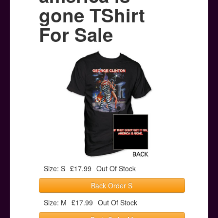
Posters
gone TShirt
Other Stuff
For Sale
Help & Support
Contact
Size: S
£17.99
Out Of Stock
Back Order S
Size: M
£17.99
Out Of Stock