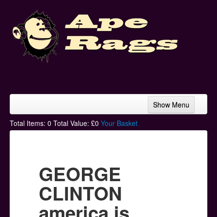
Show Menu
Home
Total Items:
0
Total Value: £
0
Your Basket
Bands & Artists
T-Shirts
GEORGE
Hoodies
CLINTON
Ski Hats
america is