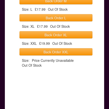
Back Order M
Size: L
£17.99
Out Of Stock
Back Order L
Size: XL
£17.99
Out Of Stock
Back Order XL
Size: XXL
£19.99
Out Of Stock
Back Order XXL
Size:
Price Currently Unavailable
Out Of Stock