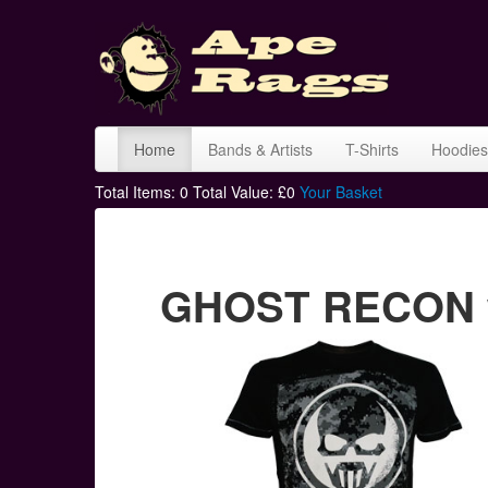
Home
Bands & Artists
T-Shirts
Hoodies
Total Items:
0
Total Value: £
0
Your Basket
GHOST RECON wh