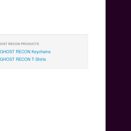
OST RECON PRODUCTS
GHOST RECON Keychains
GHOST RECON T-Shirts