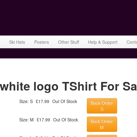
Ski Hats
Posters
Other Stuff
Help & Support
Cont
ite logo TShirt For Sa
Size: S
£17.99
Out Of Stock
Back Order
S
Size: M
£17.99
Out Of Stock
Back Order
M