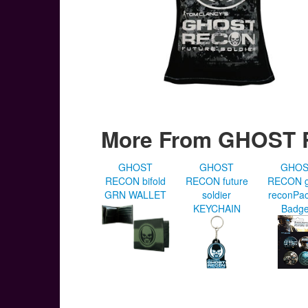
More From GHOST
GHOST
GHOST
GHO
RECON bifold
RECON future
RECON g
GRN WALLET
soldier
reconPac
KEYCHAIN
Badg