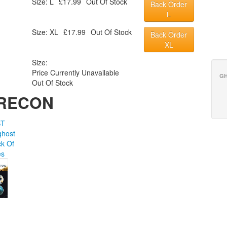
Size: L
£17.99
Out Of Stock
Back Order
L
Size: XL
£17.99
Out Of Stock
Back Order
XL
Size:
Price Currently Unavailable
GH
Out Of Stock
 RECON
ST
host
k Of
es