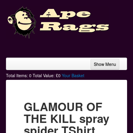
Show Menu
Home
Total Items:
0
Total Value: £
0
Your Basket
Bands & Artists
T-Shirts
GLAMOUR OF
Hoodies
THE KILL spray
Ski Hats
spider TShirt