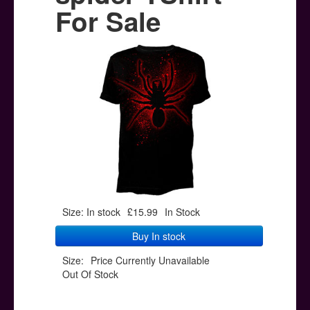
Posters
For Sale
Other Stuff
Help & Support
Contact
Size: In stock
£15.99
In Stock
Buy In stock
Size:
Price Currently Unavailable
Out Of Stock