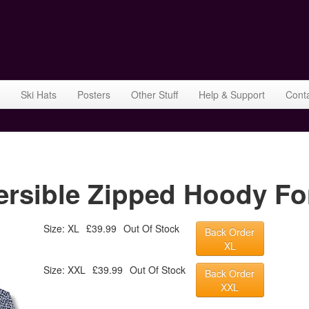
Ski Hats
Posters
Other Stuff
Help & Support
Cont
rsible Zipped Hoody Fo
Size: XL
£39.99
Out Of Stock
Back Order
XL
Size: XXL
£39.99
Out Of Stock
Back Order
XXL