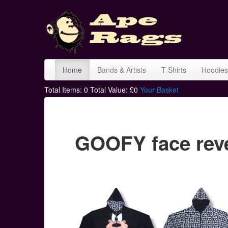
Home
Bands & Artists
T-Shirts
Hoodies
Total Items:
0
Total Value: £
0
Your Basket
GOOFY face reve