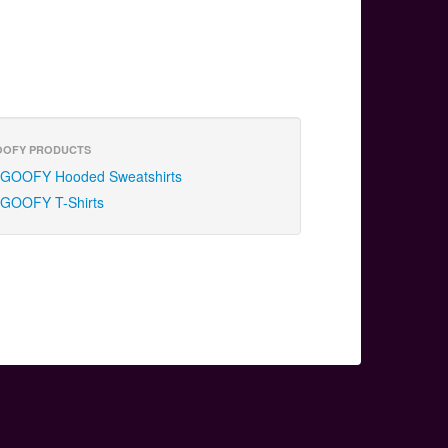
OOFY PRODUCTS
GOOFY Hooded Sweatshirts
GOOFY T-Shirts