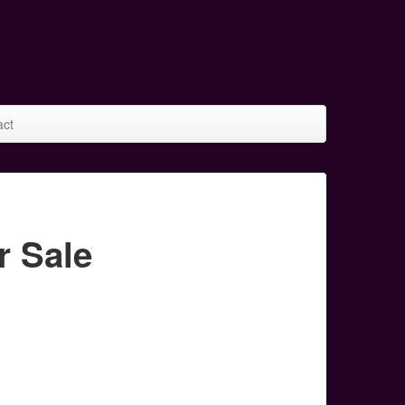
act
r Sale