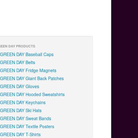
EEN DAY PRODUCTS
GREEN DAY Baseball Caps
GREEN DAY Belts
GREEN DAY Fridge Magnets
GREEN DAY Giant Back Patches
GREEN DAY Gloves
GREEN DAY Hooded Sweatshirts
GREEN DAY Keychains
GREEN DAY Ski Hats
GREEN DAY Sweat Bands
GREEN DAY Textile Posters
GREEN DAY T-Shirts