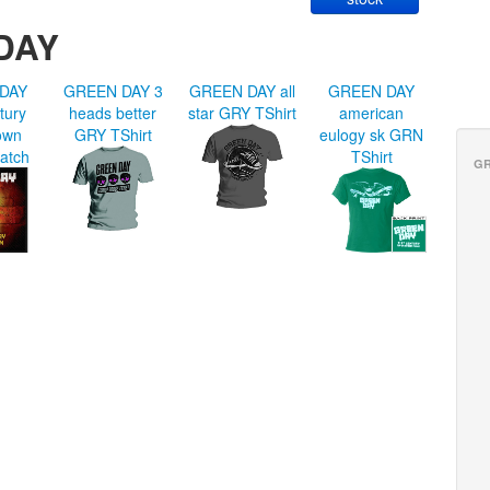
DAY
DAY
GREEN DAY 3
GREEN DAY all
GREEN DAY
tury
heads better
star GRY TShirt
american
own
GRY TShirt
eulogy sk GRN
atch
TShirt
GR