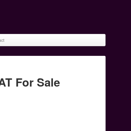
act
T For Sale