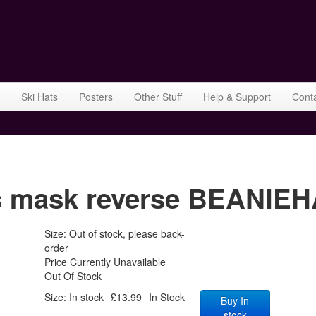
Ski Hats
Posters
Other Stuff
Help & Support
Cont
mask reverse BEANIEHA
Size: Out of stock, please back-
order
Price Currently Unavailable
Out Of Stock
Size: In stock
£13.99
In Stock
Buy In
stock