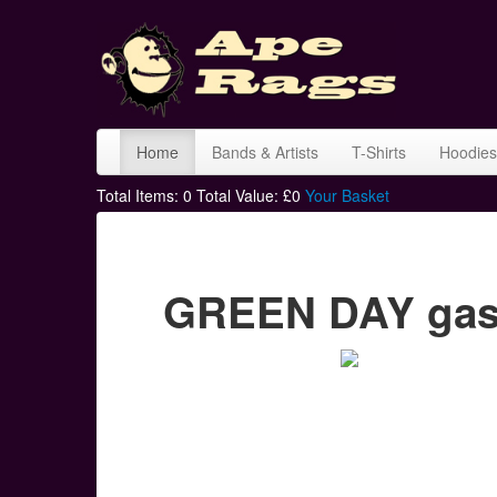
Home
Bands & Artists
T-Shirts
Hoodies
Total Items:
0
Total Value: £
0
Your Basket
GREEN DAY gas 