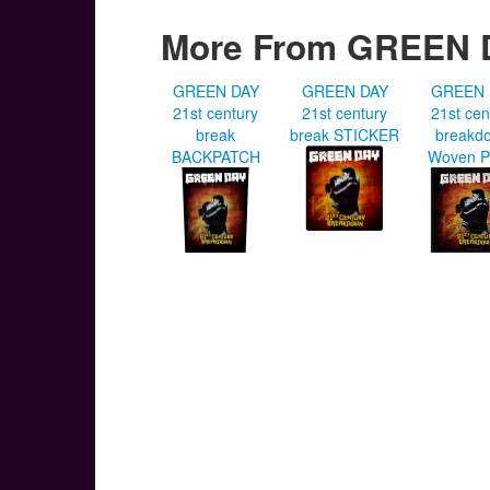
More From GREEN 
GREEN DAY
GREEN DAY
GREEN 
21st century
21st century
21st cen
break
break STICKER
breakd
BACKPATCH
Woven P