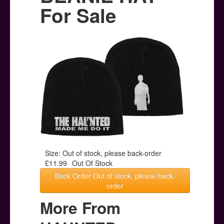
Posters
For Sale
Other Stuff
Help & Support
Contact
Size: Out of stock, please back-order
£11.99
Out Of Stock
Back Order Out of stock, please back-
order
More From