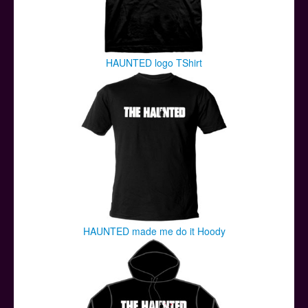
HAUNTED logo TShirt
HAUNTED made me do it Hoody