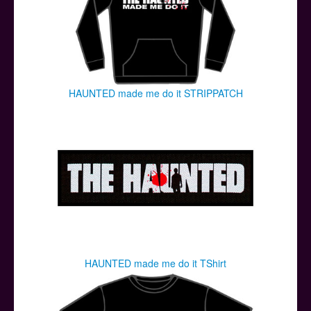
HAUNTED made me do it STRIPPATCH
HAUNTED made me do it TShirt