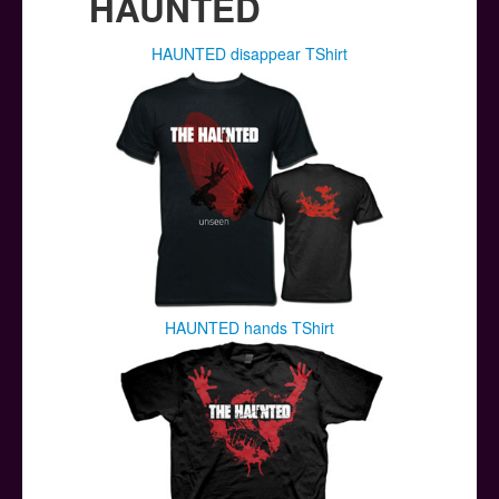
HAUNTED
HAUNTED disappear TShirt
HAUNTED hands TShirt