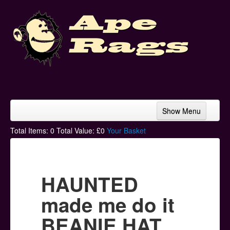
Show Menu
Home
Total Items:
0
Total Value: £
0
Your Basket
Bands & Artists
T-Shirts
HAUNTED
Hoodies
made me do it
Ski Hats
BEANIE HAT