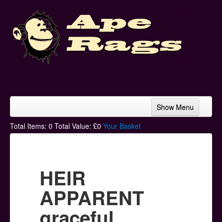
Show Menu
Home
Total Items:
0
Total Value: £
0
Your Basket
Bands & Artists
T-Shirts
HEIR
Hoodies
APPARENT
Ski Hats
graceful