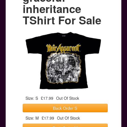
Posters
inheritance
Other Stuff
TShirt For Sale
Help & Support
Contact
Size: S
£17.99
Out Of Stock
Back Order S
Size: M
£17.99
Out Of Stock