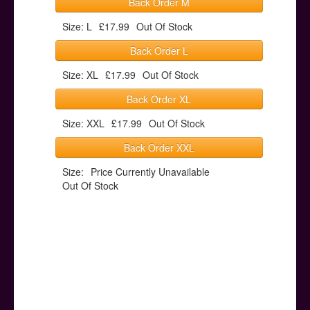
Back Order M
Size: L
£17.99
Out Of Stock
Back Order L
Size: XL
£17.99
Out Of Stock
Back Order XL
Size: XXL
£17.99
Out Of Stock
Back Order XXL
Size:
Price Currently Unavailable
Out Of Stock