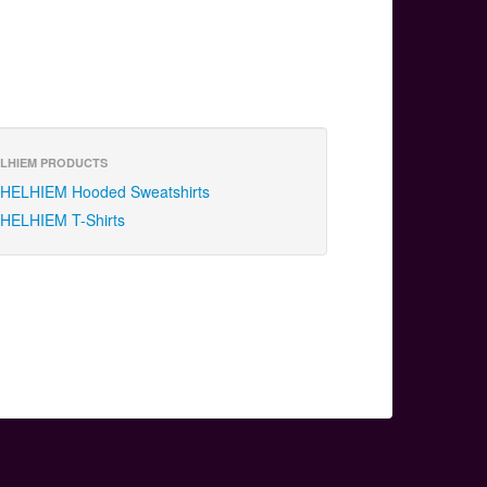
LHIEM PRODUCTS
HELHIEM Hooded Sweatshirts
HELHIEM T-Shirts