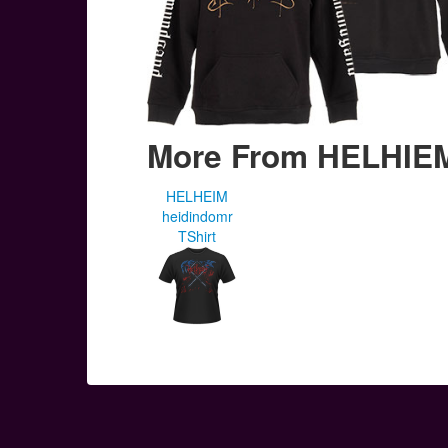
More From HELHIE
HELHEIM
heidindomr
TShirt