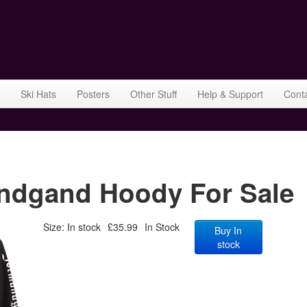
Ski Hats
Posters
Other Stuff
Help & Support
Cont
dgand Hoody For Sale
Size: In stock
£35.99
In Stock
Buy In
stock