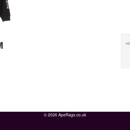
M
HE
© 2026 ApeRags.co.uk