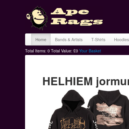
Home
Bands & Artists
T-Shirts
Hoodies
Total Items:
0
Total Value: £
0
Your Basket
HELHIEM jormun