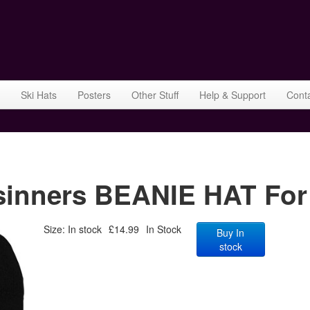
Ski Hats
Posters
Other Stuff
Help & Support
Cont
nners BEANIE HAT For
Size: In stock
£14.99
In Stock
Buy In
stock