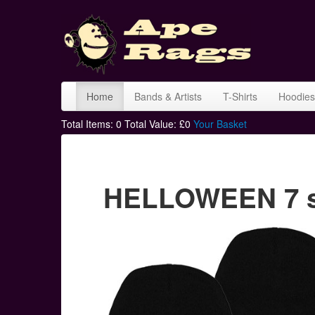
Home
Bands & Artists
T-Shirts
Hoodies
Total Items:
0
Total Value: £
0
Your Basket
HELLOWEEN 7 si