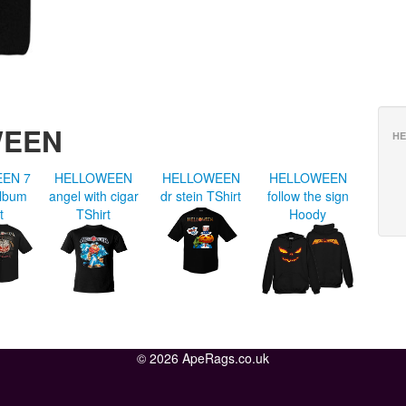
WEEN
HE
EN 7
HELLOWEEN
HELLOWEEN
HELLOWEEN
album
angel with cigar
dr stein TShirt
follow the sign
t
TShirt
Hoody
© 2026 ApeRags.co.uk