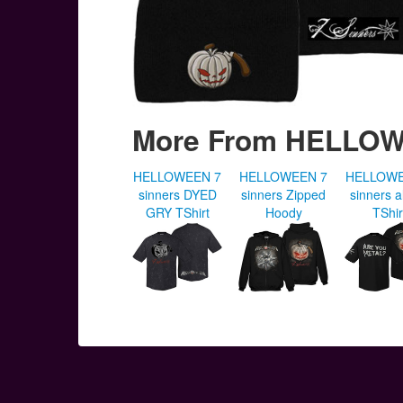
More From HELLO
HELLOWEEN 7
HELLOWEEN 7
HELLOWE
sinners DYED
sinners Zipped
sinners 
GRY TShirt
Hoody
TShir