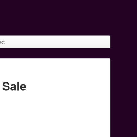
act
 Sale