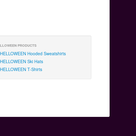
LLOWEEN PRODUCTS
HELLOWEEN Hooded Sweatshirts
HELLOWEEN Ski Hats
HELLOWEEN T-Shirts