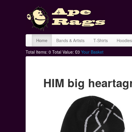
Home
Bands & Artists
T-Shirts
Hoodies
Total Items:
0
Total Value: £
0
Your Basket
HIM big hearta