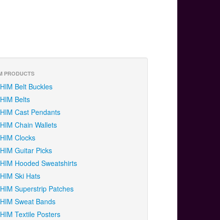
M PRODUCTS
HIM Belt Buckles
HIM Belts
HIM Cast Pendants
HIM Chain Wallets
HIM Clocks
HIM Guitar Picks
HIM Hooded Sweatshirts
HIM Ski Hats
HIM Superstrip Patches
HIM Sweat Bands
HIM Textile Posters