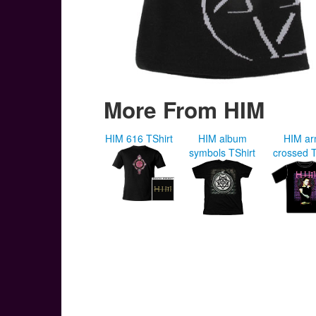
More From HIM
HIM 616 TShirt
HIM album
HIM a
symbols TShirt
crossed T