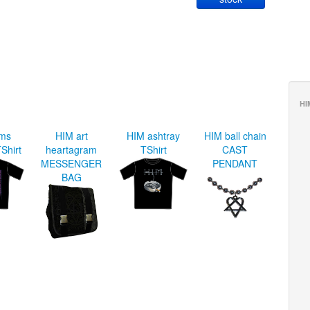
HI
rms
HIM art
HIM ashtray
HIM ball chain
Shirt
heartagram
TShirt
CAST
MESSENGER
PENDANT
BAG