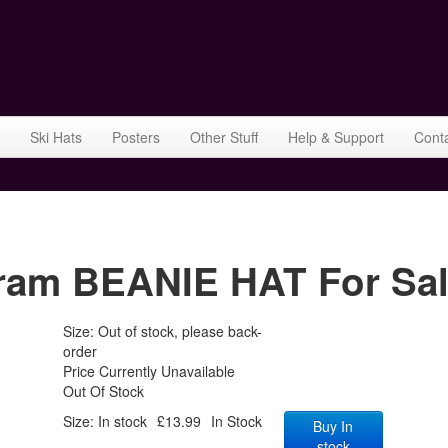
Ski Hats
Posters
Other Stuff
Help & Support
Cont
gram BEANIE HAT For Sa
Size: Out of stock, please back-
order
Price Currently Unavailable
Out Of Stock
Size: In stock
£13.99
In Stock
Buy In
stock