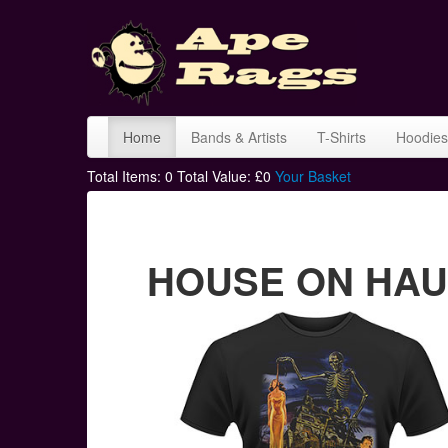
Home
Bands & Artists
T-Shirts
Hoodies
Total Items:
0
Total Value: £
0
Your Basket
HOUSE ON HAUNT