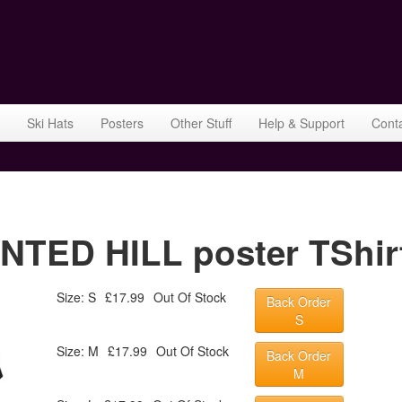
Ski Hats
Posters
Other Stuff
Help & Support
Cont
ED HILL poster TShirt
Size: S
£17.99
Out Of Stock
Back Order
S
Size: M
£17.99
Out Of Stock
Back Order
M