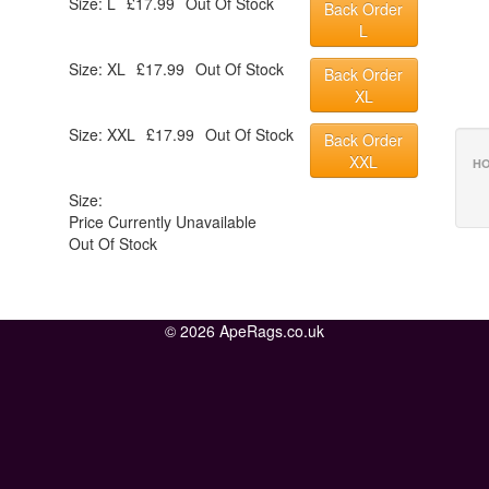
Size: L
£17.99
Out Of Stock
Back Order
L
Size: XL
£17.99
Out Of Stock
Back Order
XL
Size: XXL
£17.99
Out Of Stock
Back Order
XXL
HO
Size:
Price Currently Unavailable
Out Of Stock
© 2026 ApeRags.co.uk