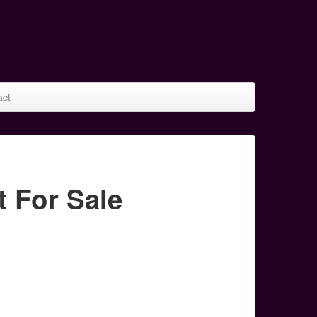
act
 For Sale