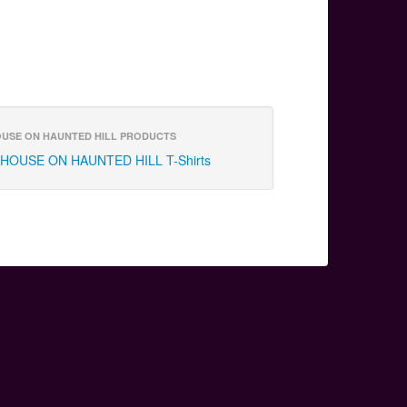
USE ON HAUNTED HILL PRODUCTS
HOUSE ON HAUNTED HILL T-Shirts