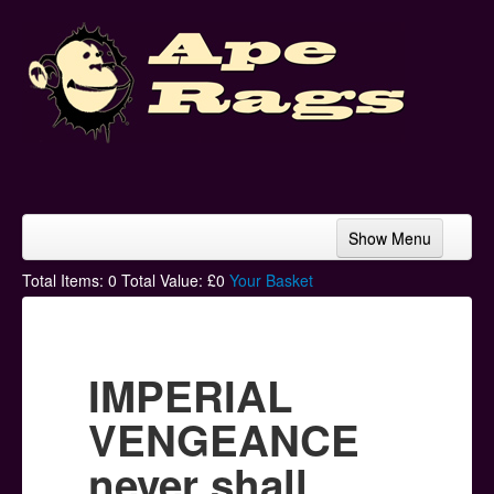
Show Menu
Home
Total Items:
0
Total Value: £
0
Your Basket
Bands & Artists
T-Shirts
IMPERIAL
Hoodies
VENGEANCE
Ski Hats
never shall