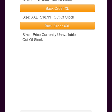
Back Order XL
Size: XXL
£16.99
Out Of Stock
Back Order XXL
Size:
Price Currently Unavailable
Out Of Stock