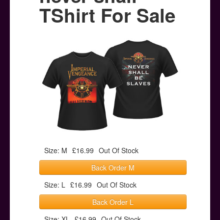
Posters
TShirt For Sale
Other Stuff
Help & Support
Contact
Size: M
£16.99
Out Of Stock
Back Order M
Size: L
£16.99
Out Of Stock
Back Order L
Size: XL
£16.99
Out Of Stock