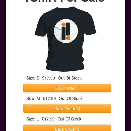
Posters
Other Stuff
Help & Support
Contact
Size: S
£17.99
Out Of Stock
Back Order S
Size: M
£17.99
Out Of Stock
Back Order M
Size: L
£17.99
Out Of Stock
Back Order L