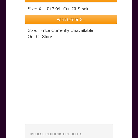
Size: XL
£17.99
Out Of Stock
Back Order XL
Size:
Price Currently Unavailable
Out Of Stock
IMPULSE RECORDS PRODUCTS