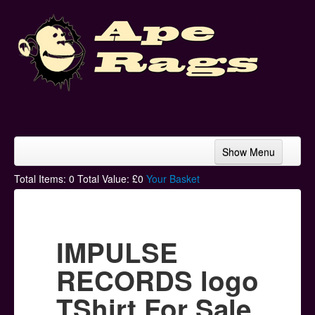
Show Menu
Home
Total Items:
0
Total Value: £
0
Your Basket
Bands & Artists
T-Shirts
IMPULSE
Hoodies
RECORDS logo
Ski Hats
TShirt For Sale