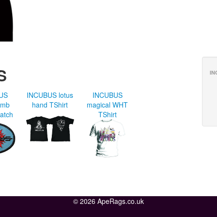
S
IN
US
INCUBUS lotus
INCUBUS
emb
hand TShirt
magical WHT
atch
TShirt
© 2026 ApeRags.co.uk