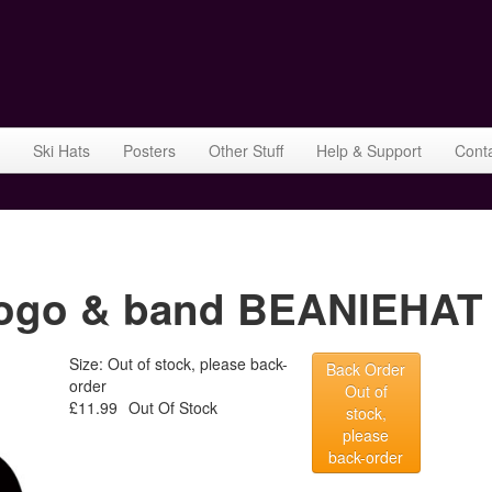
Ski Hats
Posters
Other Stuff
Help & Support
Cont
ogo & band BEANIEHAT 
Size: Out of stock, please back-
Back Order
order
Out of
£11.99
Out Of Stock
stock,
please
back-order