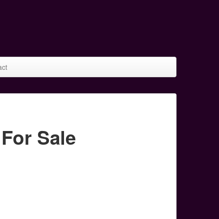
act
For Sale