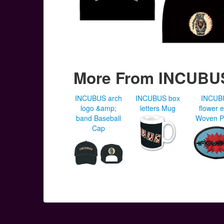
More From INCUBU
INCUBUS arch
INCUBUS box
INCUB
logo &amp;
letters Mug
flower 
band Baseball
Woven P
Cap