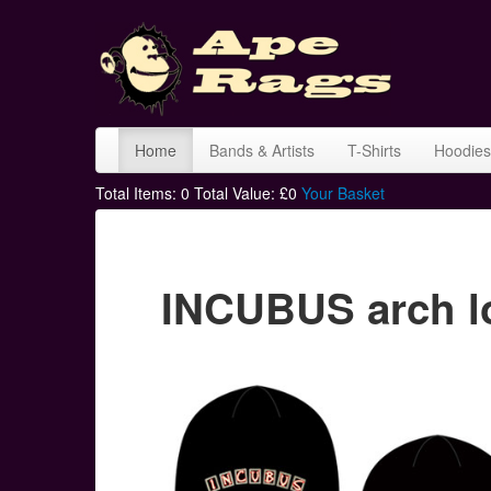
Home
Bands & Artists
T-Shirts
Hoodies
Total Items:
0
Total Value: £
0
Your Basket
INCUBUS arch l