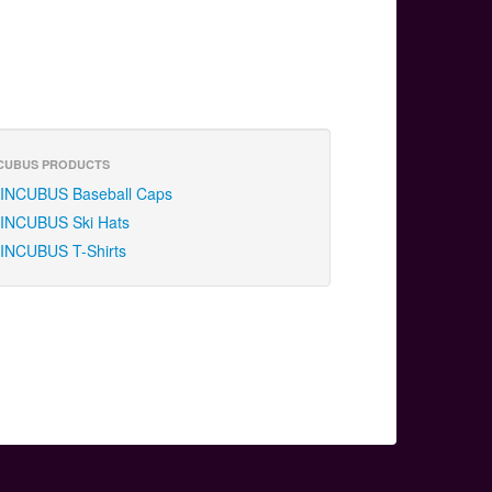
CUBUS PRODUCTS
INCUBUS Baseball Caps
INCUBUS Ski Hats
INCUBUS T-Shirts