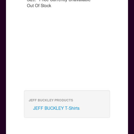
Out Of Stock
JEFF BUCKLEY PRODUCTS
JEFF BUCKLEY T-Shirts