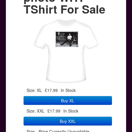
Posters
TShirt For Sale
Other Stuff
Help & Support
Contact
Size: XL
£17.99
In Stock
Buy XL
Size: XXL
£17.99
In Stock
Buy XXL
Size:
Price Currently Unavailable