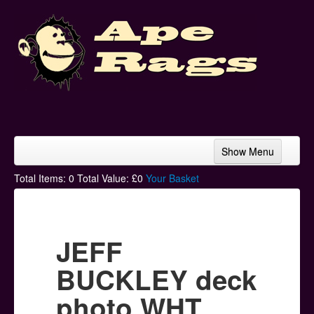
Show Menu
Home
Total Items:
0
Total Value: £
0
Your Basket
Bands & Artists
T-Shirts
JEFF
Hoodies
BUCKLEY deck
Ski Hats
photo WHT