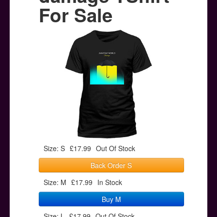
Posters
For Sale
Other Stuff
Help & Support
Contact
Size: S
£17.99
Out Of Stock
Back Order S
Size: M
£17.99
In Stock
Buy M
Size: L
£17.99
Out Of Stock