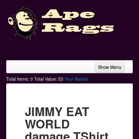
Show Menu
Home
Total Items:
0
Total Value: £
0
Your Basket
Bands & Artists
T-Shirts
JIMMY EAT
Hoodies
WORLD
Ski Hats
damage TShirt