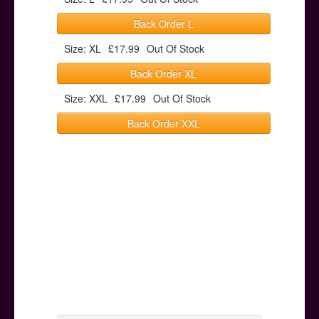
Back Order L
Size: XL
£17.99
Out Of Stock
Back Order XL
Size: XXL
£17.99
Out Of Stock
Back Order XXL