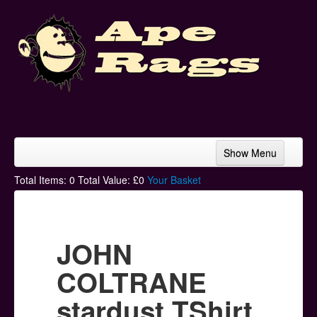
Show Menu
Home
Total Items:
0
Total Value: £
0
Your Basket
Bands & Artists
T-Shirts
JOHN
Hoodies
COLTRANE
Ski Hats
stardust TShirt