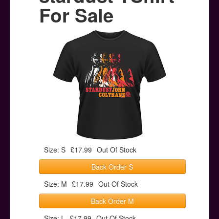
Posters
For Sale
Other Stuff
Help & Support
Contact
Size: S
£17.99
Out Of Stock
Back Order S
Size: M
£17.99
Out Of Stock
Back Order M
Size: L
£17.99
Out Of Stock