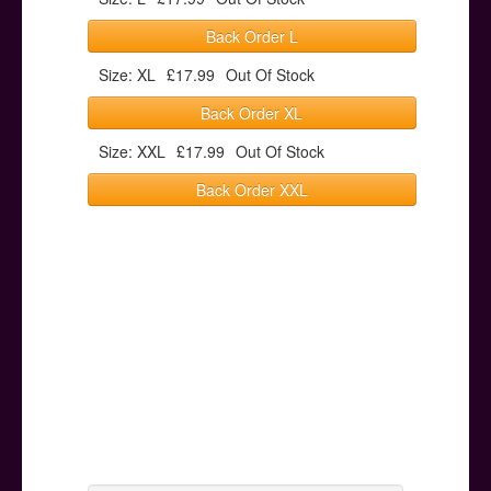
Back Order L
Size: XL
£17.99
Out Of Stock
Back Order XL
Size: XXL
£17.99
Out Of Stock
Back Order XXL