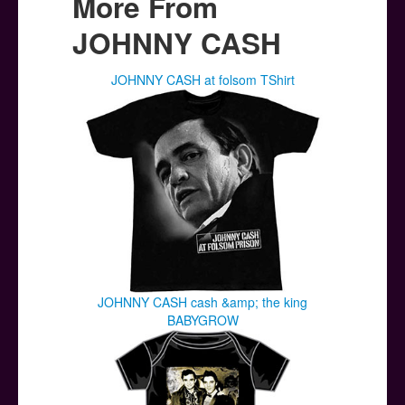
More From
JOHNNY CASH
JOHNNY CASH at folsom TShirt
JOHNNY CASH cash &amp; the king
BABYGROW