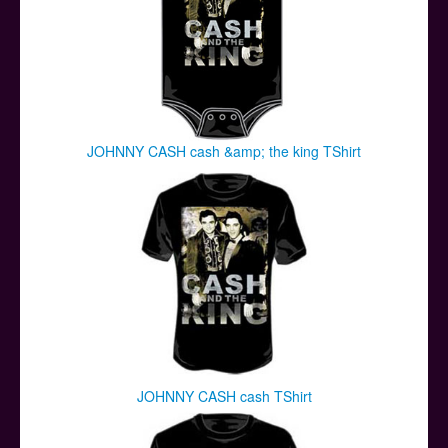
JOHNNY CASH cash &amp; the king TShirt
JOHNNY CASH cash TShirt