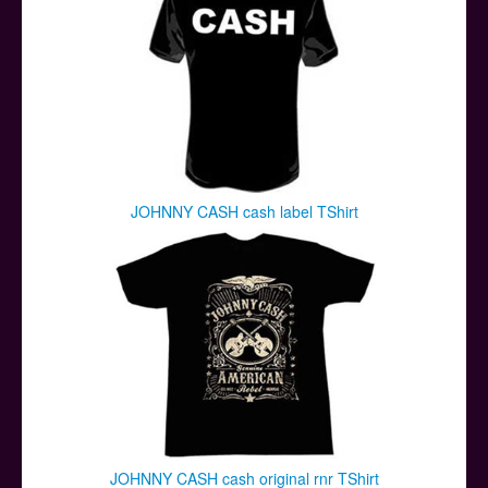
JOHNNY CASH cash label TShirt
JOHNNY CASH cash original rnr TShirt