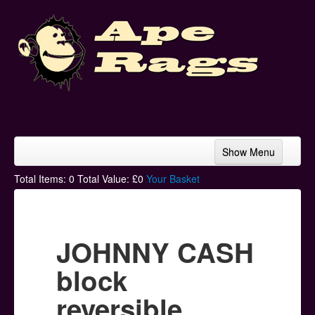
Show Menu
Home
Total Items:
0
Total Value: £
0
Your Basket
Bands & Artists
T-Shirts
JOHNNY CASH
Hoodies
block
Ski Hats
reversible