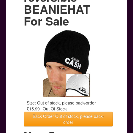
Posters
BEANIEHAT
Other Stuff
For Sale
Help & Support
Contact
Size: Out of stock, please back-order
£15.99
Out Of Stock
Back Order Out of stock, please back-
order