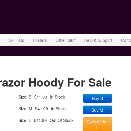
Ski Hats
Posters
Other Stuff
Help & Support
Cont
azor Hoody For Sale
Size: S
£41.99
In Stock
Buy S
Size: M
£41.99
In Stock
Buy M
Size: L
£41.99
Out Of Stock
Back Order
L