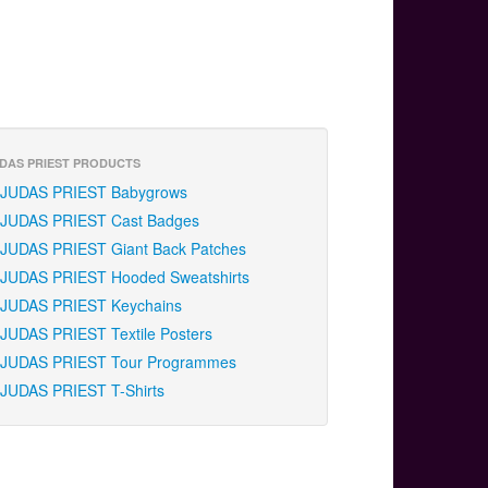
DAS PRIEST PRODUCTS
JUDAS PRIEST Babygrows
JUDAS PRIEST Cast Badges
JUDAS PRIEST Giant Back Patches
JUDAS PRIEST Hooded Sweatshirts
JUDAS PRIEST Keychains
JUDAS PRIEST Textile Posters
JUDAS PRIEST Tour Programmes
JUDAS PRIEST T-Shirts