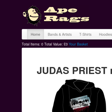
Home
Bands & Artists
T-Shirts
Hoodies
Total Items:
0
Total Value: £
0
Your Basket
JUDAS PRIEST r