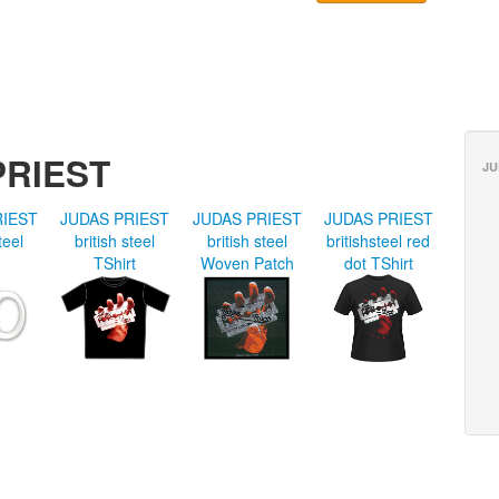
PRIEST
JU
RIEST
JUDAS PRIEST
JUDAS PRIEST
JUDAS PRIEST
teel
british steel
british steel
britishsteel red
TShirt
Woven Patch
dot TShirt