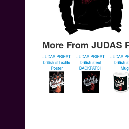
More From JUDAS 
JUDAS PRIEST
JUDAS PRIEST
JUDAS P
british stTextile
british steel
british s
Poster
BACKPATCH
Mug