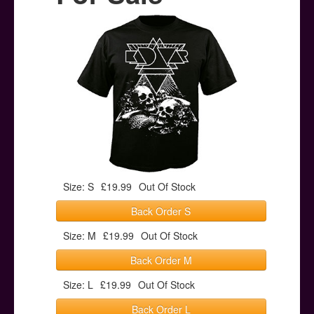
Posters
Other Stuff
Help & Support
Contact
Size: S
£19.99
Out Of Stock
Back Order S
Size: M
£19.99
Out Of Stock
Back Order M
Size: L
£19.99
Out Of Stock
Back Order L