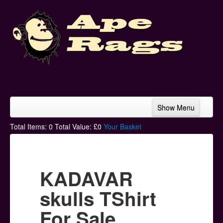
Show Menu
Home
Total Items:
0
Total Value: £
0
Your Basket
Bands & Artists
T-Shirts
KADAVAR
Hoodies
skulls TShirt
Ski Hats
For Sale