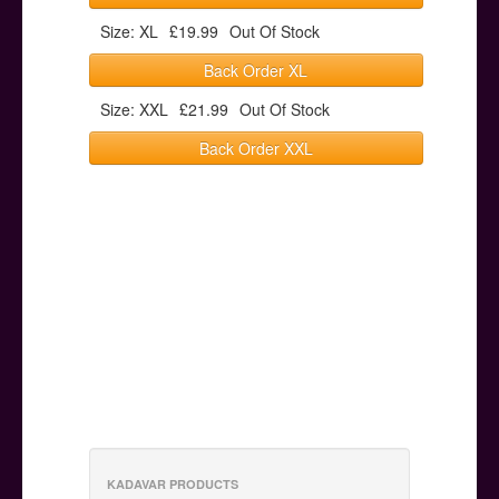
Size: XL
£19.99
Out Of Stock
Back Order XL
Size: XXL
£21.99
Out Of Stock
Back Order XXL
KADAVAR PRODUCTS