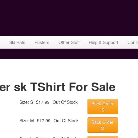
Ski Hats
Posters
Other Stuff
Help & Support
Cont
r sk TShirt For Sale
Size: S
£17.99
Out Of Stock
Back Order
S
Size: M
£17.99
Out Of Stock
Back Order
M