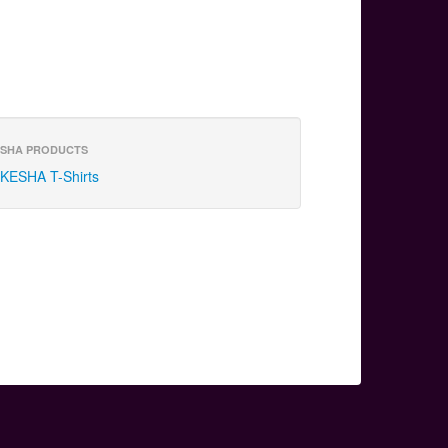
SHA PRODUCTS
KESHA T-Shirts