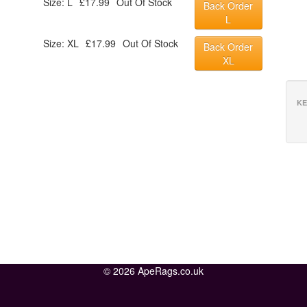
Size: L
£17.99
Out Of Stock
Back Order
L
Size: XL
£17.99
Out Of Stock
Back Order
XL
KE
© 2026 ApeRags.co.uk