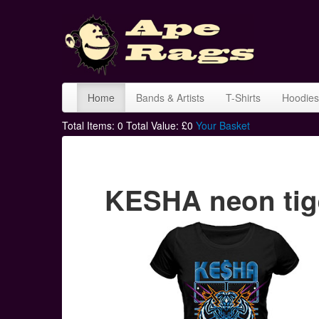
Home
Bands & Artists
T-Shirts
Hoodies
Total Items:
0
Total Value: £
0
Your Basket
KESHA neon tige