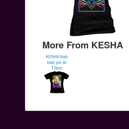
More From KESHA
KESHA blah
blah pic sk
TShirt