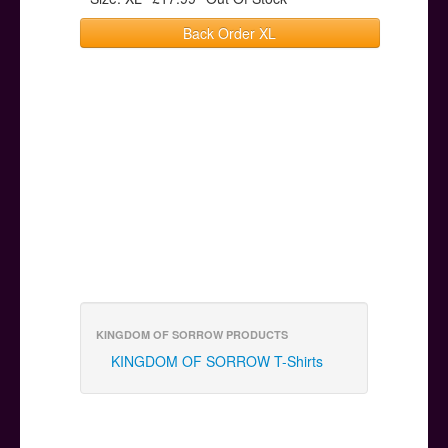
Back Order XL
KINGDOM OF SORROW PRODUCTS
KINGDOM OF SORROW T-Shirts