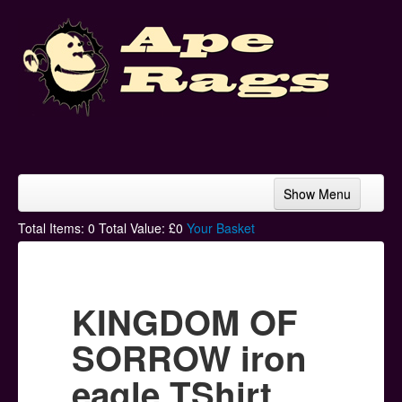
Show Menu
Home
Total Items:
0
Total Value: £
0
Your Basket
Bands & Artists
T-Shirts
KINGDOM OF
Hoodies
SORROW iron
Ski Hats
eagle TShirt