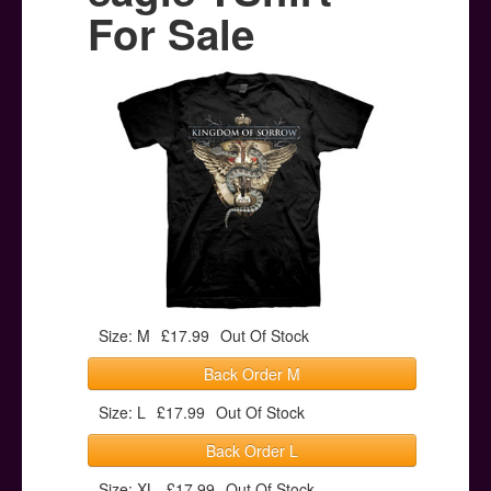
Posters
For Sale
Other Stuff
Help & Support
Contact
Size: M
£17.99
Out Of Stock
Back Order M
Size: L
£17.99
Out Of Stock
Back Order L
Size: XL
£17.99
Out Of Stock