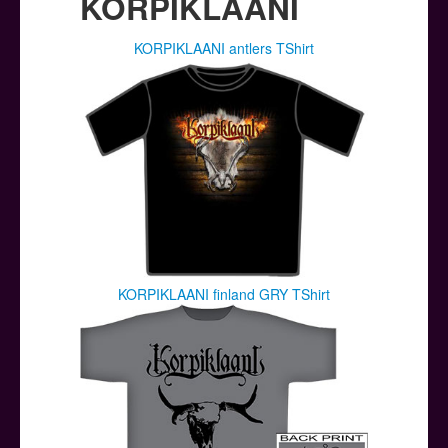
KORPIKLAANI
KORPIKLAANI antlers TShirt
KORPIKLAANI finland GRY TShirt