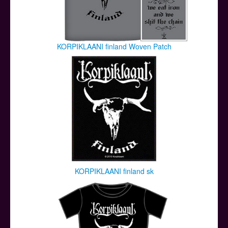
KORPIKLAANI finland Woven Patch
KORPIKLAANI finland sk