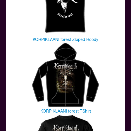
KORPIKLAANI forest Zipped Hoody
KORPIKLAANI forest TShirt