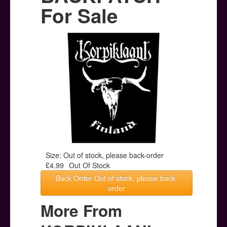
Posters
For Sale
Other Stuff
Help & Support
Contact
Size: Out of stock, please back-order
£4.99
Out Of Stock
Back Order Out of stock, please back-
order
More From