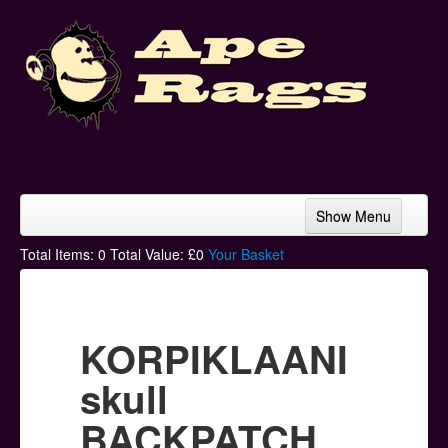
Show Menu
Home
Total Items:
0
Total Value: £
0
Your Basket
Bands & Artists
T-Shirts
KORPIKLAANI
Hoodies
skull
Ski Hats
BACKPATCH