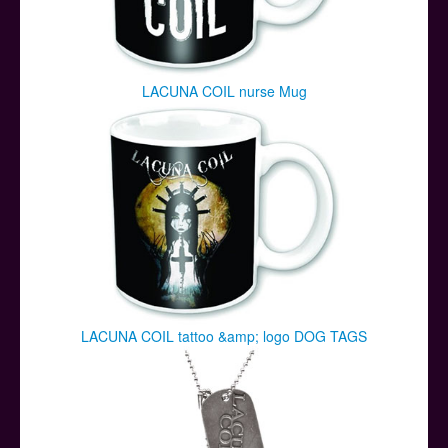
LACUNA COIL nurse Mug
LACUNA COIL tattoo &amp; logo DOG TAGS