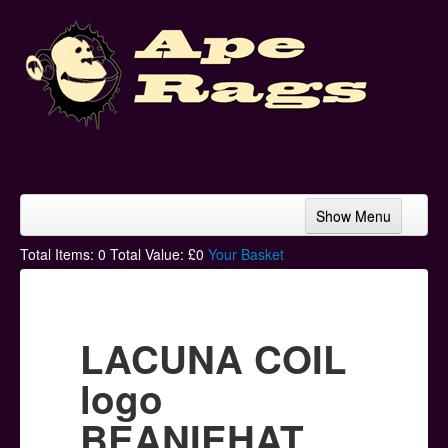
Show Menu
Home
Total Items:
0
Total Value: £
0
Your Basket
Bands & Artists
T-Shirts
LACUNA COIL
Hoodies
logo
Ski Hats
BEANIEHAT