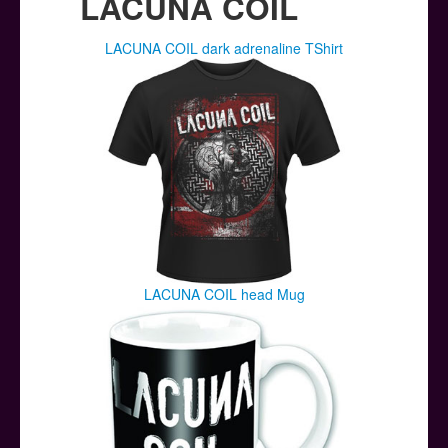
LACUNA COIL
LACUNA COIL dark adrenaline TShirt
LACUNA COIL head Mug