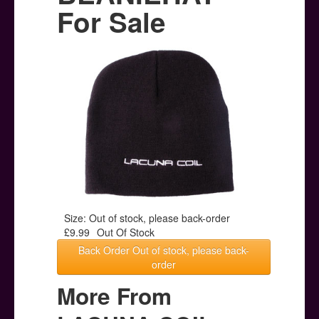
Posters
For Sale
Other Stuff
Help & Support
Contact
Size: Out of stock, please back-order
£9.99
Out Of Stock
Back Order Out of stock, please back-
order
More From