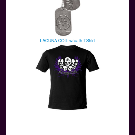
LACUNA COIL wreath TShirt