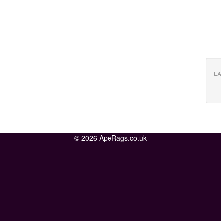
LA
© 2026 ApeRags.co.uk