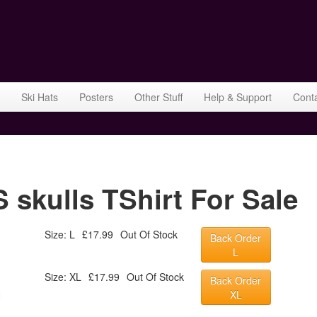
Ski Hats
Posters
Other Stuff
Help & Support
Cont
kulls TShirt For Sale
Size: L
£17.99
Out Of Stock
Back Order
L
Size: XL
£17.99
Out Of Stock
Back Order
XL