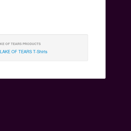
KE OF TEARS PRODUCTS
LAKE OF TEARS T-Shirts