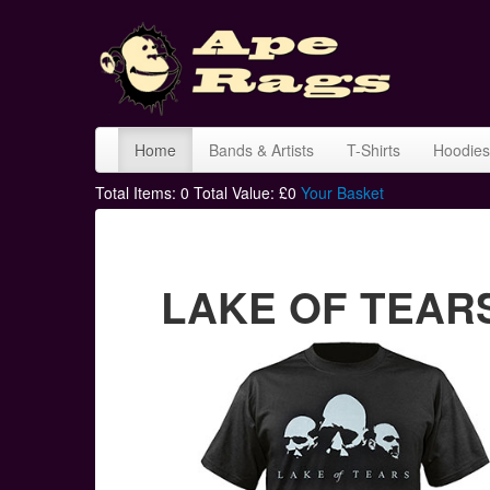
Home
Bands & Artists
T-Shirts
Hoodies
Total Items:
0
Total Value: £
0
Your Basket
LAKE OF TEARS s