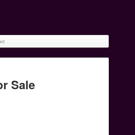
act
r Sale