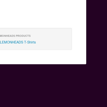
MONHEADS PRODUCTS
LEMONHEADS T-Shirts