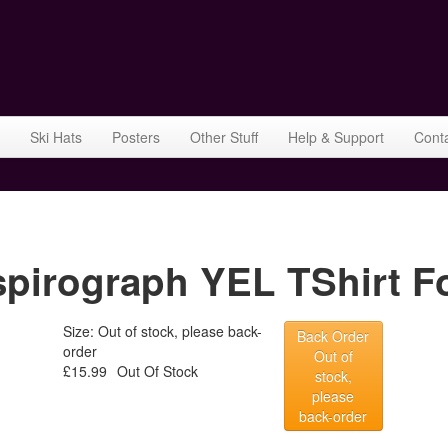
Ski Hats
Posters
Other Stuff
Help & Support
Cont
rograph YEL TShirt Fo
Size: Out of stock, please back-
Back Order
order
Out of
£15.99
Out Of Stock
stock,
please
back-order