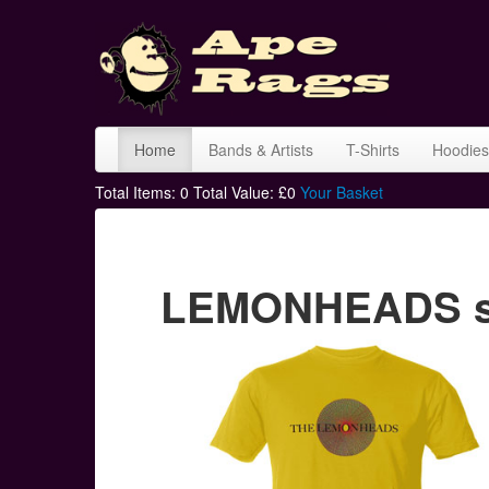
Home
Bands & Artists
T-Shirts
Hoodies
Total Items:
0
Total Value: £
0
Your Basket
LEMONHEADS spi