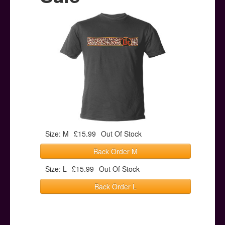
Posters
Other Stuff
Help & Support
Contact
Size: M
£15.99
Out Of Stock
Back Order M
Size: L
£15.99
Out Of Stock
Back Order L