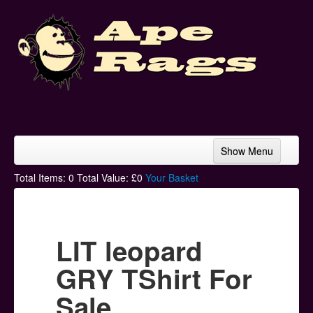
Show Menu
Home
Total Items:
0
Total Value: £
0
Your Basket
Bands & Artists
T-Shirts
LIT leopard
Hoodies
GRY TShirt For
Ski Hats
Sale