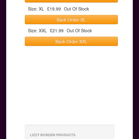
Size: XL
£19.99
Out Of Stock
Back Order XL
Size: XXL
£21.99
Out Of Stock
Back Order XXL
LIZZY BORDEN PRODUCTS