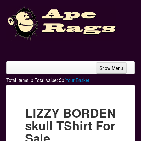
Show Menu
Home
Total Items:
0
Total Value: £
0
Your Basket
Bands & Artists
T-Shirts
LIZZY BORDEN
Hoodies
skull TShirt For
Ski Hats
Sale