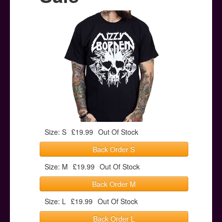
Posters
Other Stuff
Help & Support
Contact
Size: S
£19.99
Out Of Stock
Back Order S
Size: M
£19.99
Out Of Stock
Back Order M
Size: L
£19.99
Out Of Stock
Back Order L