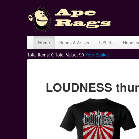
Home
Bands & Artists
T-Shirts
Hoodies
Total Items:
0
Total Value: £
0
Your Basket
LOUDNESS thunde