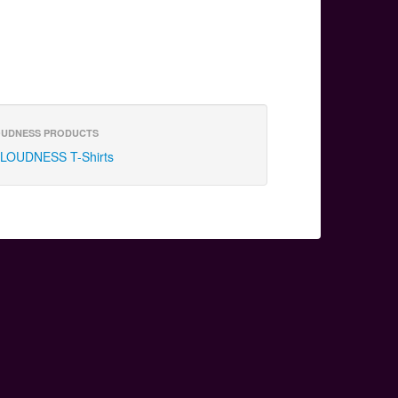
UDNESS PRODUCTS
LOUDNESS T-Shirts