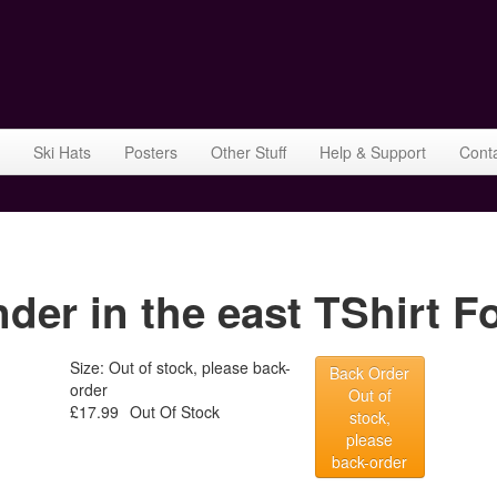
Ski Hats
Posters
Other Stuff
Help & Support
Cont
r in the east TShirt Fo
Size: Out of stock, please back-
Back Order
order
Out of
£17.99
Out Of Stock
stock,
please
back-order