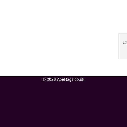
LO
© 2026 ApeRags.co.uk