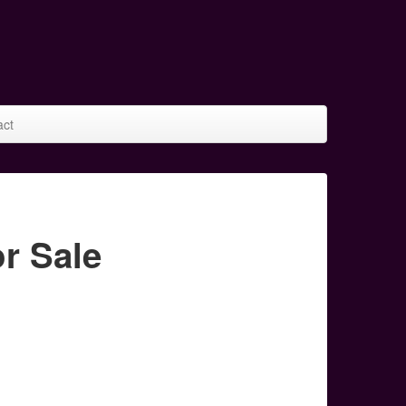
act
r Sale