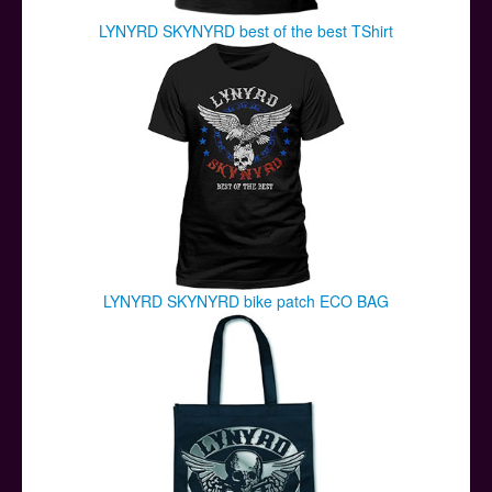
LYNYRD SKYNYRD best of the best TShirt
LYNYRD SKYNYRD bike patch ECO BAG