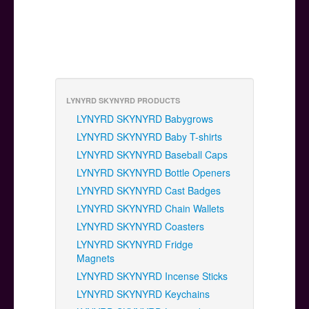
LYNYRD SKYNYRD PRODUCTS
LYNYRD SKYNYRD Babygrows
LYNYRD SKYNYRD Baby T-shirts
LYNYRD SKYNYRD Baseball Caps
LYNYRD SKYNYRD Bottle Openers
LYNYRD SKYNYRD Cast Badges
LYNYRD SKYNYRD Chain Wallets
LYNYRD SKYNYRD Coasters
LYNYRD SKYNYRD Fridge
Magnets
LYNYRD SKYNYRD Incense Sticks
LYNYRD SKYNYRD Keychains