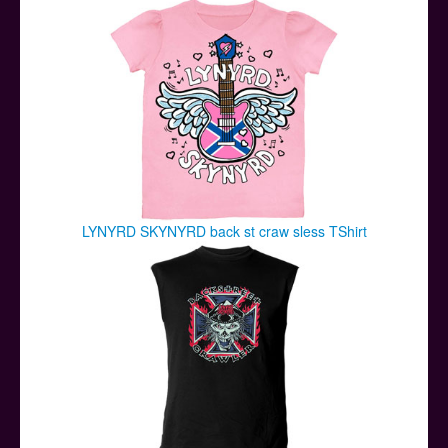
LYNYRD SKYNYRD back st craw sless TShirt