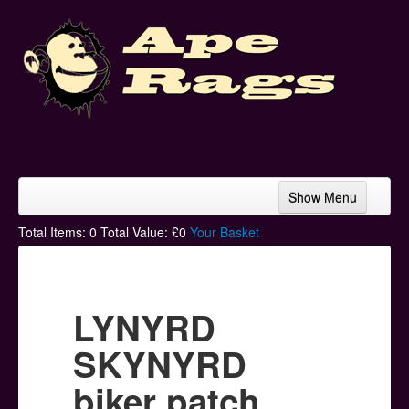
Show Menu
Home
Total Items:
0
Total Value: £
0
Your Basket
Bands & Artists
T-Shirts
LYNYRD
Hoodies
SKYNYRD
Ski Hats
biker patch