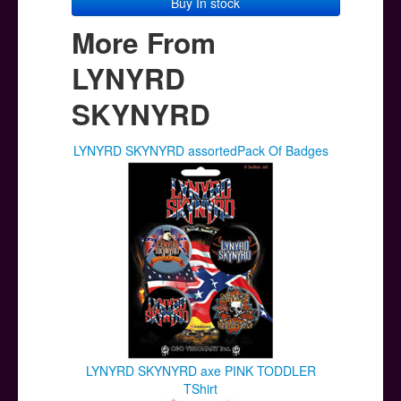
Buy In stock
More From
LYNYRD
SKYNYRD
LYNYRD SKYNYRD assortedPack Of Badges
LYNYRD SKYNYRD axe PINK TODDLER
TShirt