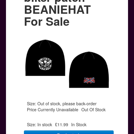
Posters
BEANIEHAT
Other Stuff
For Sale
Help & Support
Contact
Size: Out of stock, please back-order
Price Currently Unavailable
Out Of Stock
Size: In stock
£11.99
In Stock