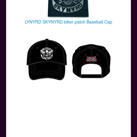
LYNYRD SKYNYRD biker patch Baseball Cap