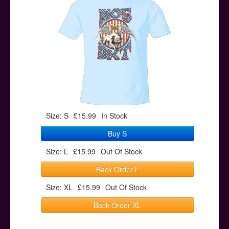
Posters
Other Stuff
Help & Support
Contact
Size: S
£15.99
In Stock
Buy S
Size: L
£15.99
Out Of Stock
Back Order L
Size: XL
£15.99
Out Of Stock
Back Order XL