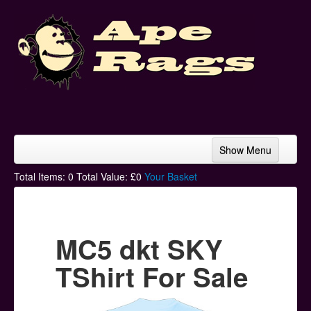
Show Menu
Home
Total Items:
0
Total Value: £
0
Your Basket
Bands & Artists
T-Shirts
MC5 dkt SKY
Hoodies
TShirt For Sale
Ski Hats