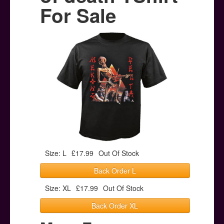
Posters
For Sale
Other Stuff
Help & Support
Contact
Size: L
£17.99
Out Of Stock
Back Order L
Size: XL
£17.99
Out Of Stock
Back Order XL