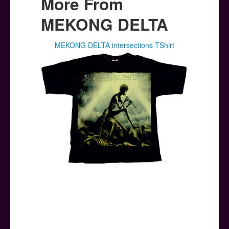
More From
MEKONG DELTA
MEKONG DELTA intersections TShirt