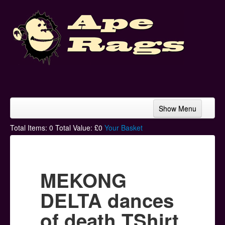
Show Menu
Home
Total Items:
0
Total Value: £
0
Your Basket
Bands & Artists
T-Shirts
MEKONG
Hoodies
DELTA dances
Ski Hats
of death TShirt