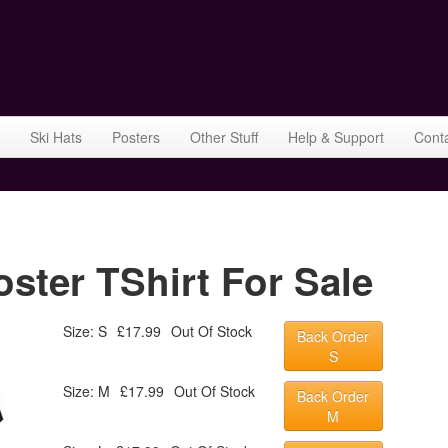
Ski Hats
Posters
Other Stuff
Help & Support
Cont
ter TShirt For Sale
Size: S
£17.99
Out Of Stock
Back Order
S
Size: M
£17.99
Out Of Stock
Back Order
M