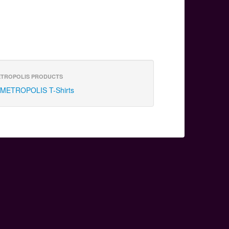
TROPOLIS PRODUCTS
METROPOLIS T-Shirts