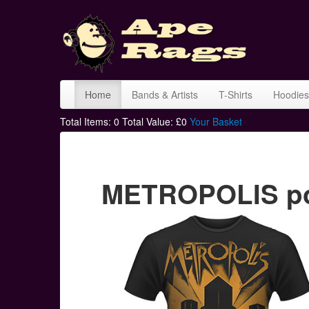
Home
Bands & Artists
T-Shirts
Hoodies
Total Items:
0
Total Value: £
0
Your Basket
METROPOLIS pos