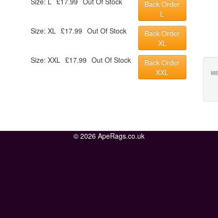
Size: L
£17.99
Out Of Stock
Back Order
L
Size: XL
£17.99
Out Of Stock
Back Order
XL
Size: XXL
£17.99
Out Of Stock
Back Order
XXL
ME
© 2026 ApeRags.co.uk