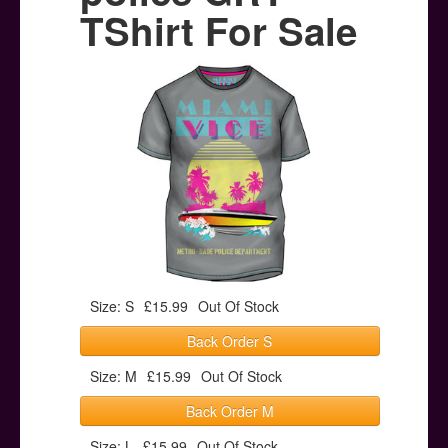
Posters
TShirt For Sale
Other Stuff
Help & Support
Contact
Size: S
£15.99
Out Of Stock
Back Order S
Size: M
£15.99
Out Of Stock
Back Order M
Size: L
£15.99
Out Of Stock