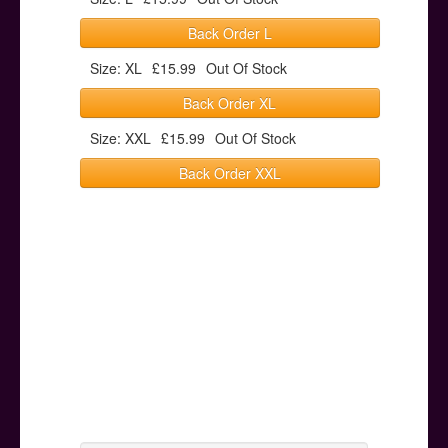
Back Order L
Size: XL
£15.99
Out Of Stock
Back Order XL
Size: XXL
£15.99
Out Of Stock
Back Order XXL