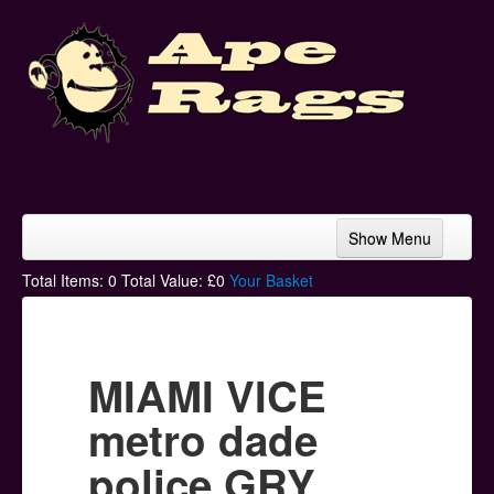
Show Menu
Home
Total Items:
0
Total Value: £
0
Your Basket
Bands & Artists
T-Shirts
MIAMI VICE
Hoodies
metro dade
Ski Hats
police GRY