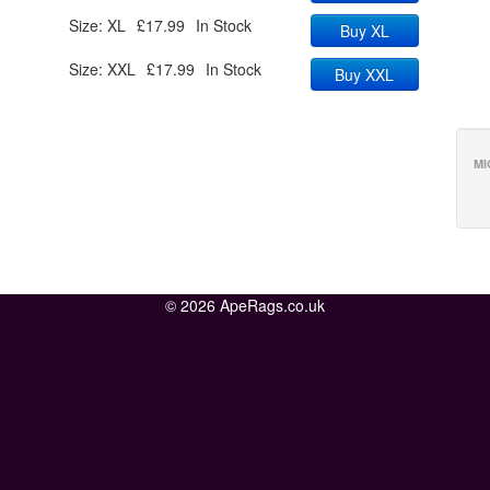
Size: XL
£17.99
In Stock
Buy XL
Size: XXL
£17.99
In Stock
Buy XXL
MI
© 2026 ApeRags.co.uk