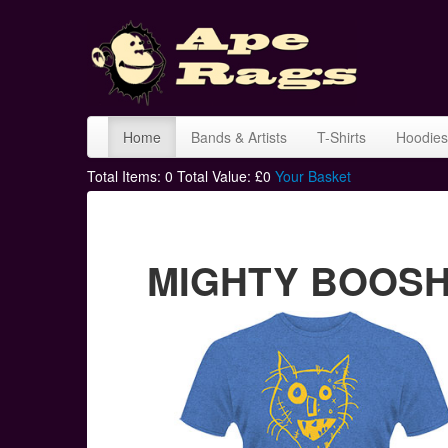
Home
Bands & Artists
T-Shirts
Hoodies
Total Items:
0
Total Value: £
0
Your Basket
MIGHTY BOOSH c