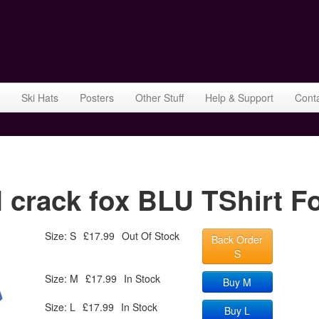
Ski Hats
Posters
Other Stuff
Help & Support
Cont
rack fox BLU TShirt Fo
Size: S
£17.99
Out Of Stock
Back Order
S
Size: M
£17.99
In Stock
Buy M
Size: L
£17.99
In Stock
Buy L