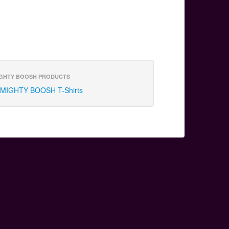
GHTY BOOSH PRODUCTS
MIGHTY BOOSH T-Shirts