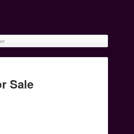
act
r Sale