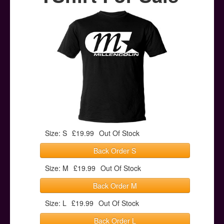
Posters
Other Stuff
Help & Support
Contact
Size: S
£19.99
Out Of Stock
Back Order S
Size: M
£19.99
Out Of Stock
Back Order M
Size: L
£19.99
Out Of Stock
Back Order L