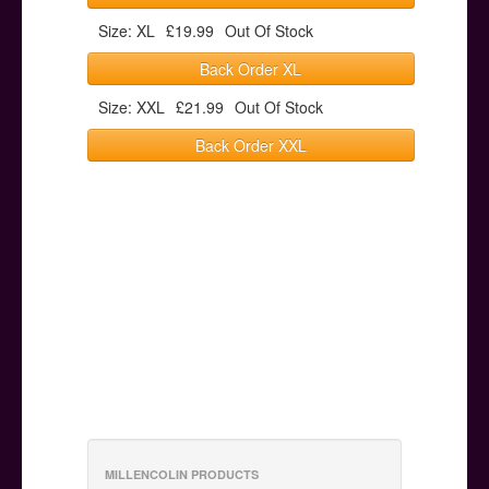
Size: XL
£19.99
Out Of Stock
Back Order XL
Size: XXL
£21.99
Out Of Stock
Back Order XXL
MILLENCOLIN PRODUCTS