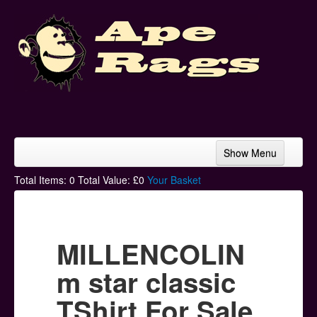
Show Menu
Home
Total Items:
0
Total Value: £
0
Your Basket
Bands & Artists
T-Shirts
MILLENCOLIN
Hoodies
m star classic
Ski Hats
TShirt For Sale